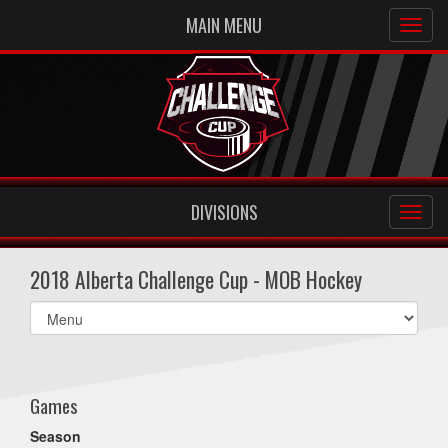
MAIN MENU
DIVISIONS
2018 Alberta Challenge Cup - MOB Hockey
Select
list(select
one):
Games
Season