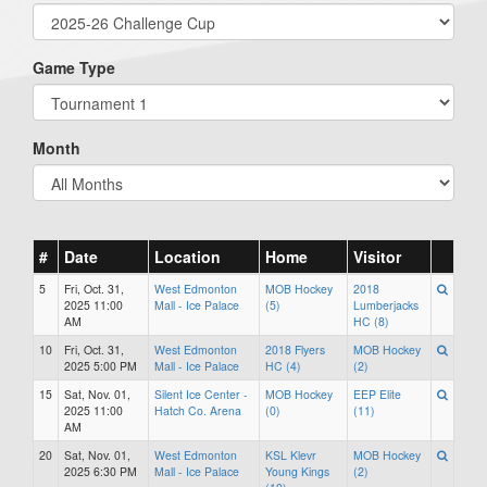
Game Type
Month
#
Date
Location
Home
Visitor
5
Fri, Oct. 31,
West Edmonton
MOB Hockey
2018
2025 11:00
Mall - Ice Palace
(5)
Lumberjacks
AM
HC (8)
10
Fri, Oct. 31,
West Edmonton
2018 Flyers
MOB Hockey
2025 5:00 PM
Mall - Ice Palace
HC (4)
(2)
15
Sat, Nov. 01,
Silent Ice Center -
MOB Hockey
EEP Elite
2025 11:00
Hatch Co. Arena
(0)
(11)
AM
20
Sat, Nov. 01,
West Edmonton
KSL Klevr
MOB Hockey
2025 6:30 PM
Mall - Ice Palace
Young Kings
(2)