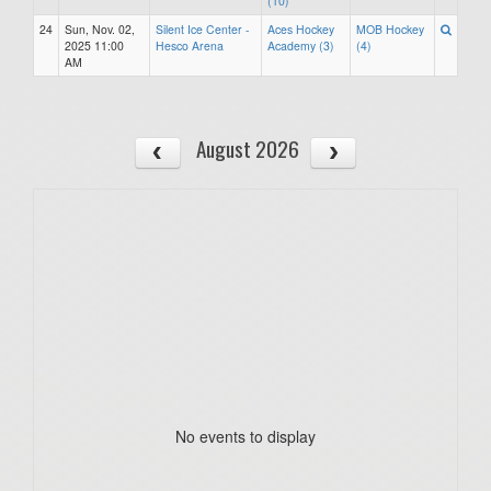
(10)
24
Sun, Nov. 02,
Silent Ice Center -
Aces Hockey
MOB Hockey
2025 11:00
Hesco Arena
Academy (3)
(4)
AM
August 2026
No events to display