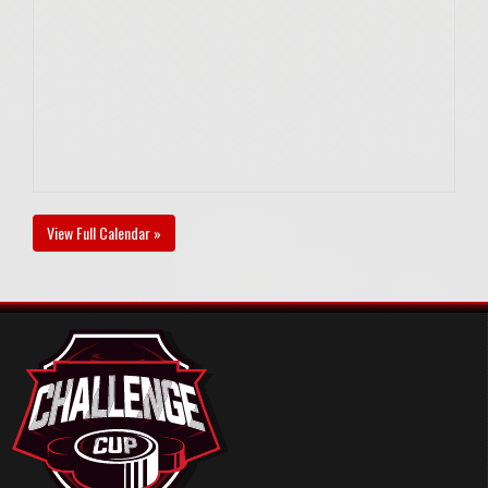
View Full Calendar »